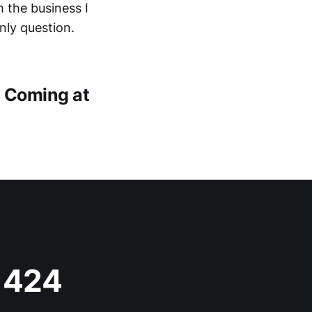
 the business I
nly question.
s Coming at
s 424