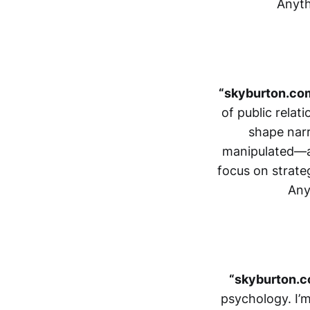
Anyth
“skyburton.co
of public relat
shape nar
manipulated—an
focus on strate
Any
“skyburton.c
psychology. I’