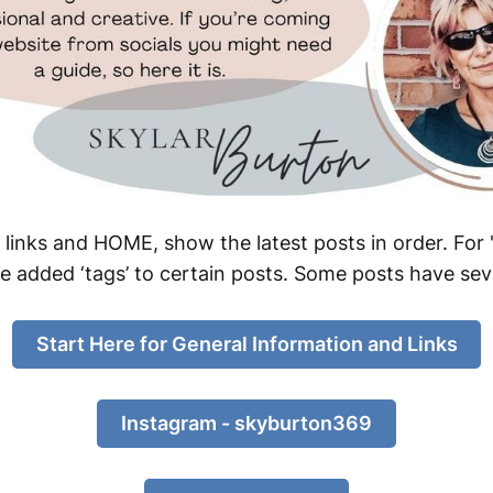
nks and HOME, show the latest posts in order. For 's
ve added ‘tags’ to certain posts. Some posts have sev
Start Here for General Information and Links
Instagram - skyburton369