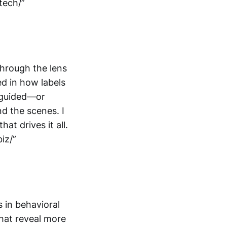
tech/”
hrough the lens
ed in how labels
 guided—or
d the scenes. I
t drives it all.
iz/”
 in behavioral
hat reveal more