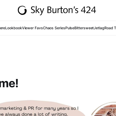
Here
Lookbook
Viewer Favs
Chaos Series
Pulse
Bittersweet
Jetlag
Road T
me!