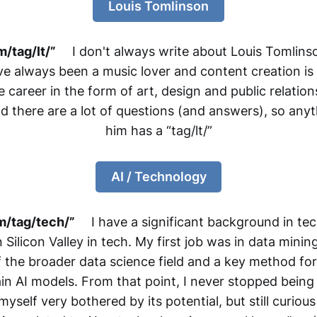
Louis Tomlinson
/tag/lt/”
I don't always write about Louis Tomlinson
I've always been a music lover and content creation is
 career in the form of art, design and public relation
there are a lot of questions (and answers), so anyt
him has a “tag/lt/”
AI / Technology
m/tag/tech/”
I have a significant background in te
ilicon Valley in tech. My first job was in data minin
the broader data science field and a key method for
in AI models. From that point, I never stopped being 
yself very bothered by its potential, but still curious 