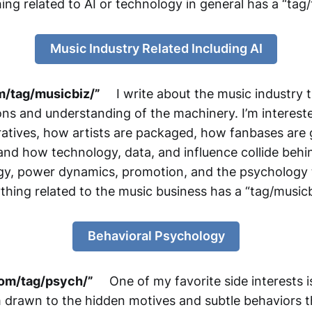
ing related to AI or technology in general has a “tag/
Music Industry Related Including AI
m/tag/musicbiz/”
I write about the music industry t
ions and understanding of the machinery. I’m interest
ratives, how artists are packaged, how fanbases are
d how technology, data, and influence collide behin
gy, power dynamics, promotion, and the psychology tha
thing related to the music business has a “tag/musicb
Behavioral Psychology
om/tag/psych/”
One of my favorite side interests is
m drawn to the hidden motives and subtle behaviors t