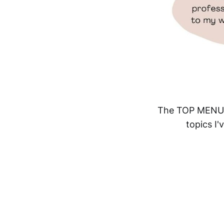
The TOP MENU li
topics I'