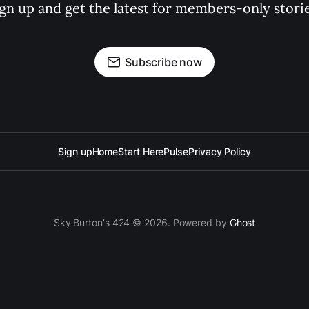
ign up and get the latest for members-only storie
Subscribe now
Sign up
Home
Start Here
Pulse
Privacy Policy
Sky Burton's 424 © 2026. Powered by
Ghost