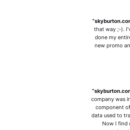
“skyburton.com
that way ;-). 
done my entire
new promo and 
“skyburton.co
company was in S
component of 
data used to tra
Now I find m