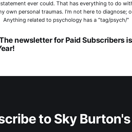
 statement ever could. That has everything to do with
y own personal traumas. I’m not here to diagnose; o
Anything related to psychology has a “tag/psych/”
The newsletter for Paid Subscribers i
Year!
cribe to Sky Burton'