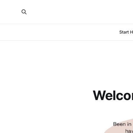
Start 
Welco