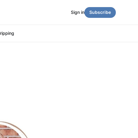
Sign in
Subscribe
ripping