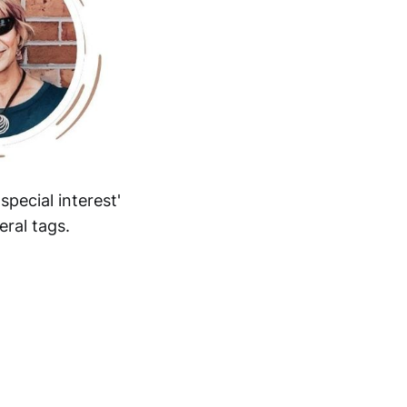
pecial interest'
eral tags.