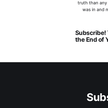
truth than any
was in and m
Subscribe! 
the End of 
Subs