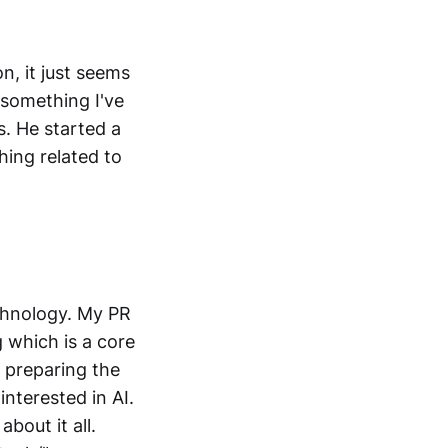
, it just seems
 something I've
s. He started a
hing related to
chnology. My PR
g which is a core
 preparing the
interested in AI.
about it all.