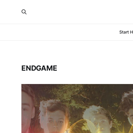
Start 
ENDGAME