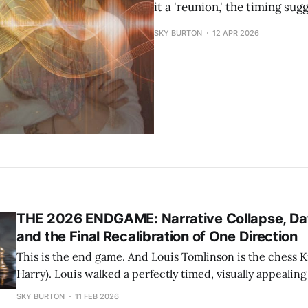
it a 'reunion,' the timing s
SKY BURTON
12 APR 2026
THE 2026 ENDGAME: Narrative Collapse, Da
and the Final Recalibration of One Direction
This is the end game. And Louis Tomlinson is the chess Ki
Harry). Louis walked a perfectly timed, visually appealin
cleverly build promotion that set the stage for 2026.
SKY BURTON
11 FEB 2026