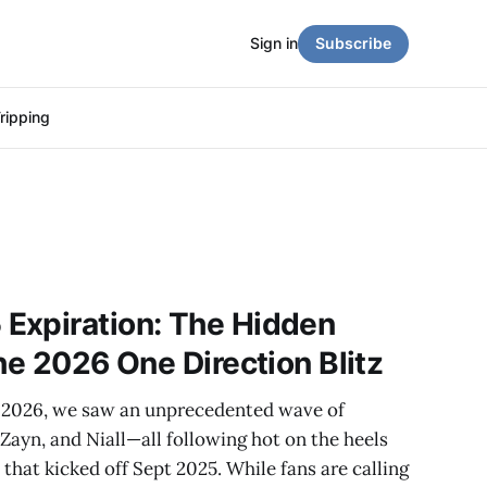
Sign in
Subscribe
ripping
Expiration: The Hidden
he 2026 One Direction Blitz
2026, we saw an unprecedented wave of
ayn, and Niall—all following hot on the heels
that kicked off Sept 2025. While fans are calling