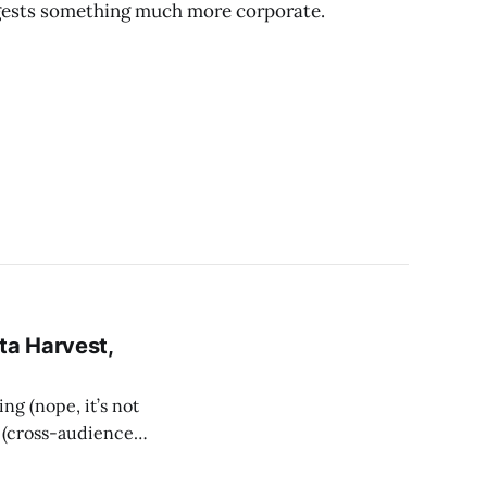
uggests something much more corporate.
ta Harvest,
ng (nope, it’s not
g (cross-audience),