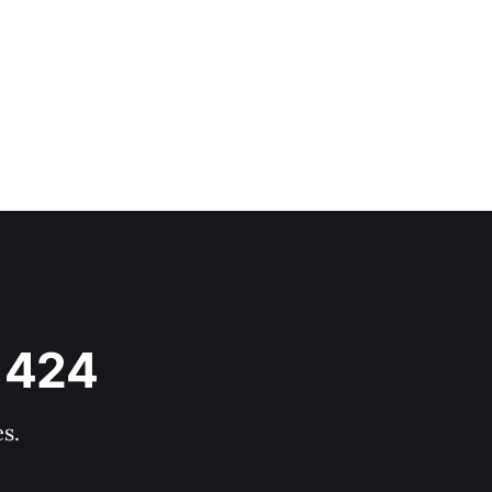
s 424
s.