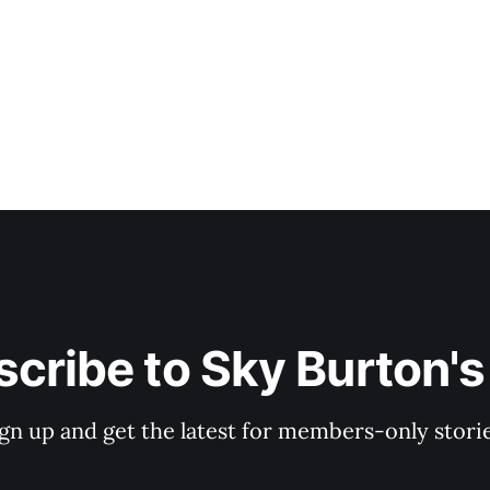
cribe to Sky Burton'
ign up and get the latest for members-only storie