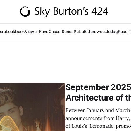
Here
Lookbook
Viewer Favs
Chaos Series
Pulse
Bittersweet
Jetlag
Road T
September 2025 
Architecture of t
Between January and March 
announcements from Harry, Z
of Louis’s 'Lemonade' promo 