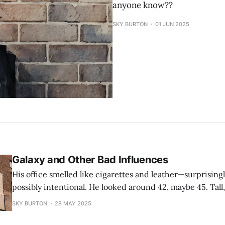
anyone know??
SKY BURTON
01 JUN 2025
Galaxy and Other Bad Influences
His office smelled like cigarettes and leather—surprising
possibly intentional. He looked around 42, maybe 45. Tall,
lean build and a way-too-fitted sweater that hugged his 
SKY BURTON
28 MAY 2025
emphasized his arms. He dressed in shades of gray, like a
opinions.