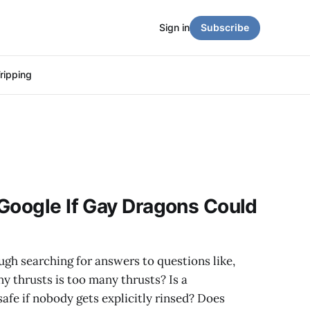
Sign in
Subscribe
ripping
Google If Gay Dragons Could
ough searching for answers to questions like,
 thrusts is too many thrusts? Is a
fe if nobody gets explicitly rinsed? Does