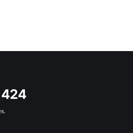
s 424
s.