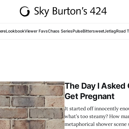
Here
Lookbook
Viewer Favs
Chaos Series
Pulse
Bittersweet
Jetlag
Road T
The Day I Asked 
Get Pregnant
It started off innocently en
what’s too steamy? How many
metaphorical shower scene sa