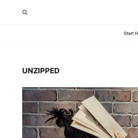
Start 
UNZIPPED