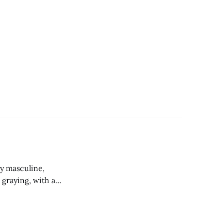
ly masculine,
 graying, with a
chest and
 fog bank with