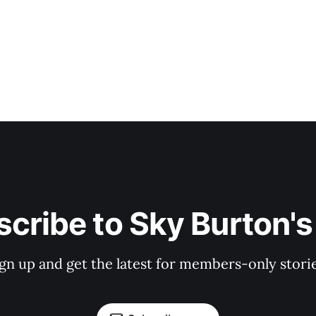
cribe to Sky Burton'
ign up and get the latest for members-only storie