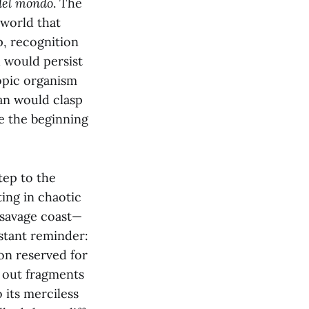
del mondo
. The
 world that
p, recognition
 would persist
copic organism
an would clasp
e the beginning
tep to the
ing in chaotic
e savage coast—
stant reminder:
ion reserved for
g out fragments
its merciless