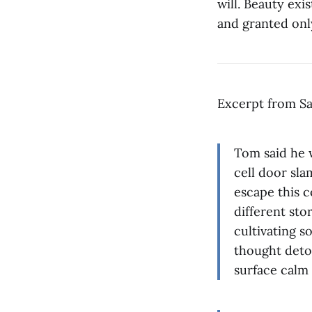
will. Beauty exi
and granted onl
Excerpt from Sa
Tom said he w
cell door sl
escape this c
different stor
cultivating 
thought deto
surface calm 