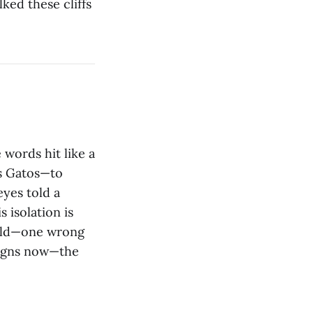
ked these cliffs
words hit like a
os Gatos—to
yes told a
s isolation is
ield—one wrong
signs now—the