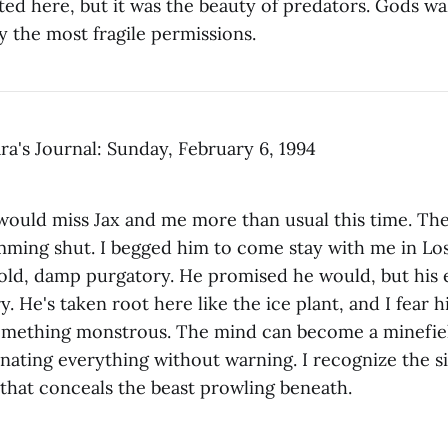
sted here, but it was the beauty of predators. Gods wal
y the most fragile permissions.
ra's Journal: Sunday, February 6, 1994
ould miss Jax and me more than usual this time. The 
amming shut. I begged him to come stay with me in L
old, damp purgatory. He promised he would, but his e
y. He's taken root here like the ice plant, and I fear hi
something monstrous. The mind can become a minef
nating everything without warning. I recognize the 
that conceals the beast prowling beneath.