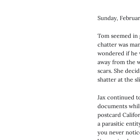
Sunday, Februar
Tom seemed in g
chatter was man
wondered if he 
away from the w
scars. She decid
shatter at the s
Jax continued t
documents while
postcard Califor
a parasitic enti
you never notic