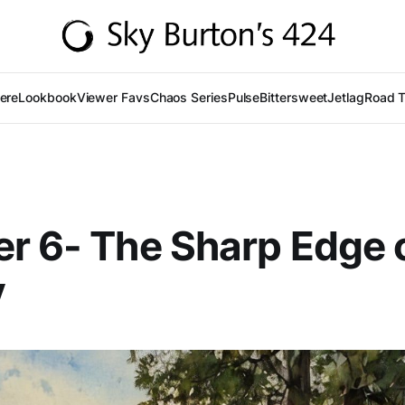
Here
Lookbook
Viewer Favs
Chaos Series
Pulse
Bittersweet
Jetlag
Road T
r 6- The Sharp Edge 
y