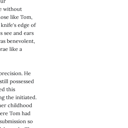
our
e without
hose like Tom,
knife's edge of
s see and ears
was benevolent,
rae like a
precision. He
till possessed
ed this
 the initiated.
 her childhood
here Tom had
 submission so