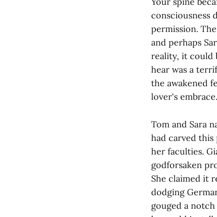
Your spine beca
consciousness d
permission. The 
and perhaps Sar
reality, it coul
hear was a terr
the awakened fel
lover's embrace
Tom and Sara na
had carved this
her faculties. G
godforsaken pro
She claimed it r
dodging German
gouged a notch i