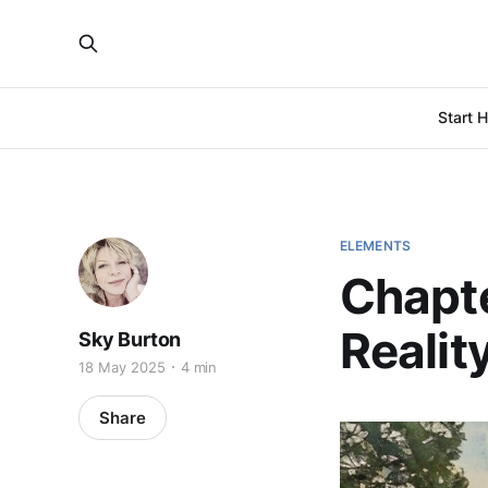
Start 
ELEMENTS
Chapte
Realit
Sky Burton
18 May 2025
4 min
Share