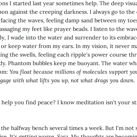
ns I started last year sometimes help. The deep visua
on against the creeping darkness. I always go to the
d facing the waves, feeling damp sand between my toe
assaging my feet like prayer beads. I listen to the wa
ly, I wade into the water and surrender to its embra
t or keep water from my ears. In my vision, it never m
ing the swells, feeling each ripple's power course t
dy. Phantom bubbles keep me buoyant. The water whi
dom:
You float because millions of molecules support you
age with what lifts you up, not what drags you down.
help you find peace? I know meditation isn't your st
 at the halfway bench several times a week. But I'm not 
ise. It's getting worse, Sara. My thoughts are becoming