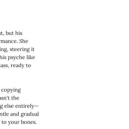
, but his
ormance. She
g, steering it
is psyche like
ass, ready to
d copying
sn't the
g else entirely—
entle and gradual
 to your bones.