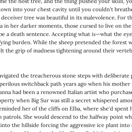
me the host tree, and the thing pushed your skull, y
own into your chest cavity until you couldn't breath
deceiver tree was beautiful in its malevolence. For t
a in her darker moments, those cursed to live on the 
d be a death sentence. Accepting what
is
—what the eye
ifying burden. While the sheep pretended the forest 
t the grip of madness tightening around their verteb
.
vigated the treacherous stone steps with deliberate 
 perilous switchback path years ago when his mother s
ianna had been a renowned Italian artist who purchas
perty when Big Sur was still a secret whispered among
eminded her of the cliffs on Elba, where she'd spent
 patrols. She would descend to the halfway point w
nto the hillside forcing the aggressive ice plant into