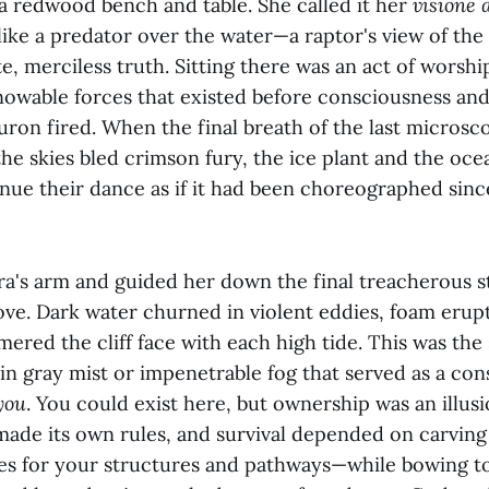
 a redwood bench and table. She called it her
visione 
ike a predator over the water—a raptor's view of the
e, merciless truth. Sitting there was an act of worshi
nowable forces that existed before consciousness and
euron fired. When the final breath of the last micros
he skies bled crimson fury, the ice plant and the oce
nue their dance as if it had been choreographed sinc
a's arm and guided her down the final treacherous s
ve. Dark water churned in violent eddies, foam erupt
ered the cliff face with each high tide. This was th
in gray mist or impenetrable fog that served as a con
you
. You could exist here, but ownership was an illus
 made its own rules, and survival depended on carvin
 for your structures and pathways—while bowing to 