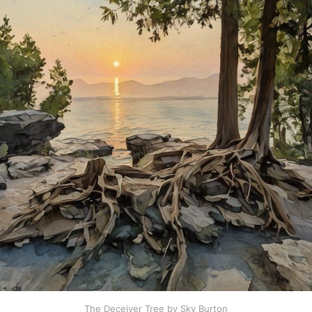
The Deceiver Tree by Sky Burton