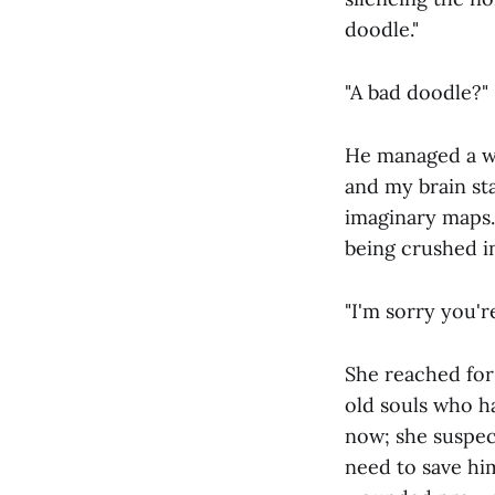
doodle."
"A bad doodle?"
He managed a wea
and my brain st
imaginary maps. B
being crushed in
"I'm sorry you'r
She reached for
old souls who ha
now; she suspec
need to save hi