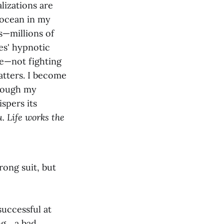
lizations are
 ocean in my
s—millions of
ves' hypnotic
ce—not fighting
atters. I become
hrough my
spers its
. Life works the
rong suit, but
successful at
... a bad