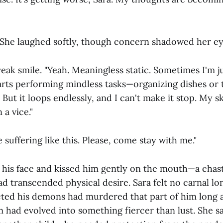
 She laughed softly, though concern shadowed her ey
k smile. "Yeah. Meaningless static. Sometimes I'm jus
arts performing mindless tasks—organizing dishes or t
ut it loops endlessly, and I can't make it stop. My skul
 a vice."
e suffering like this. Please, come stay with me."
 his face and kissed him gently on the mouth—a chas
d transcended physical desire. Sara felt no carnal lo
ted his demons had murdered that part of him long a
m had evolved into something fiercer than lust. She 