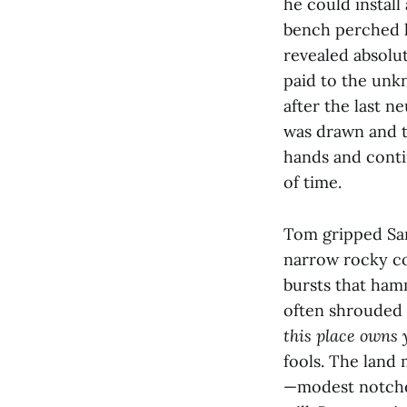
he could install
bench perched l
revealed absolut
paid to the unk
after the last n
was drawn and t
hands and conti
of time.
Tom gripped Sar
narrow rocky co
bursts that hamm
often shrouded 
this place owns 
fools. The land
—modest notches