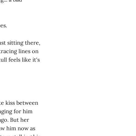
es.
t sitting there,
racing lines on
l feels like it's
te kiss between
nging for him
go. But her
saw him now as