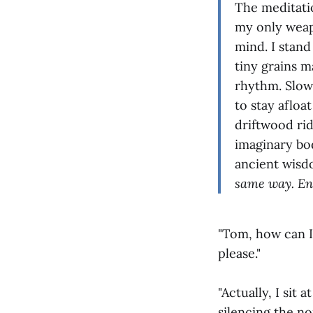
The meditatio
my only weap
mind. I stan
tiny grains m
rhythm. Slow
to stay afloa
driftwood rid
imaginary bo
ancient wis
same way. Eng
"Tom, how can I 
please."
"Actually, I sit
silencing the no