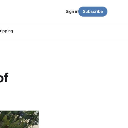
Sign in
Subscribe
ripping
of