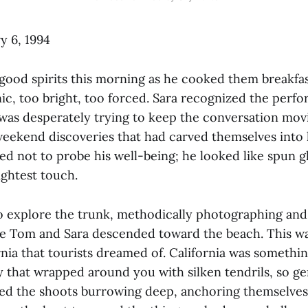
y 6, 1994
ood spirits this morning as he cooked them breakfast
ic, too bright, too forced. Sara recognized the perf
was desperately trying to keep the conversation movin
eekend discoveries that had carved themselves into h
ed not to probe his well-being; he looked like spun gl
lightest touch.
o explore the trunk, methodically photographing an
 Tom and Sara descended toward the beach. This wa
nia that tourists dreamed of. California was somethin
ty that wrapped around you with silken tendrils, so g
ed the shoots burrowing deep, anchoring themselves