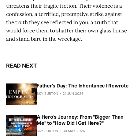
threatens their fragile fiction. Their violence is a
confession, a terrified, preemptive strike against
the truth they see reflected in you, a truth that
would force them to shatter their own glass house
and stand bare in the wreckage.
READ NEXT
Father’s Day: The Inheritance I Rewrote
SKY BURTON
21 JUN 2026
A Hero’s Journey: From "Bigger Than
Me" to "How Did I Get Here?"
SKY BURTON
30 MAY 2026