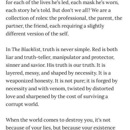
for each of the lives he’s led, each mask he’s worn,
each story he’s told. But don't we all? We are a
collection of roles: the professional, the parent, the
partner, the friend, each requiring a slightly
different version of the self.
In
The Blacklist
, truth is never simple. Red is both
liar and truth-teller, manipulator and protector,
sinner and savior. His truth is our truth. It is
layered, messy, and shaped by necessity. It is a
weaponized honesty. It is not pure; it is forged by
necessity and with venom, twisted by distorted
love and sharpened by the cost of surviving a
corrupt world.
When the world comes to destroy you, it’s not
because of your lies, but because your existence