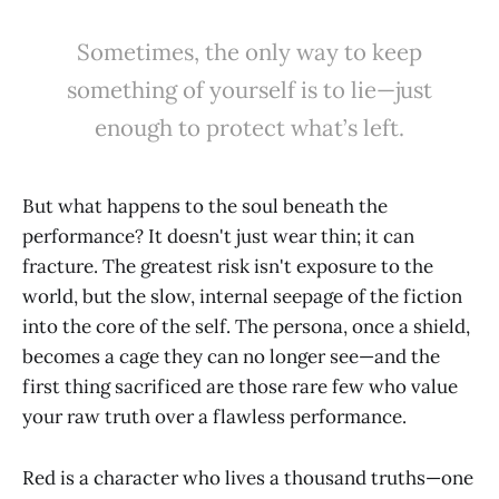
Sometimes, the only way to keep
something of yourself is to lie—just
enough to protect what’s left.
But what happens to the soul beneath the
performance? It doesn't just wear thin; it can
fracture. The greatest risk isn't exposure to the
world, but the slow, internal seepage of the fiction
into the core of the self. The persona, once a shield,
becomes a cage they can no longer see—and the
first thing sacrificed are those rare few who value
your raw truth over a flawless performance.
Red is a character who lives a thousand truths—one