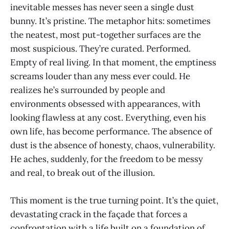
inevitable messes has never seen a single dust
bunny. It’s pristine. The metaphor hits: sometimes
the neatest, most put-together surfaces are the
most suspicious. They’re curated. Performed.
Empty of real living. In that moment, the emptiness
screams louder than any mess ever could. He
realizes he’s surrounded by people and
environments obsessed with appearances, with
looking flawless at any cost. Everything, even his
own life, has become performance. The absence of
dust is the absence of honesty, chaos, vulnerability.
He aches, suddenly, for the freedom to be messy
and real, to break out of the illusion.
This moment is the true turning point. It’s the quiet,
devastating crack in the façade that forces a
confrontation with a life built on a foundation of