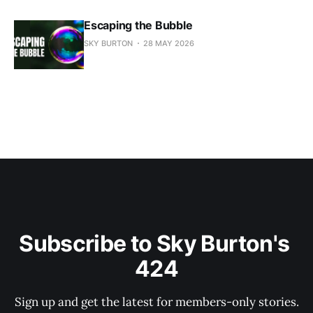
Escaping the Bubble
SKY BURTON
28 MAY 2026
Subscribe to Sky Burton's 
424
Sign up and get the latest for members-only stories.