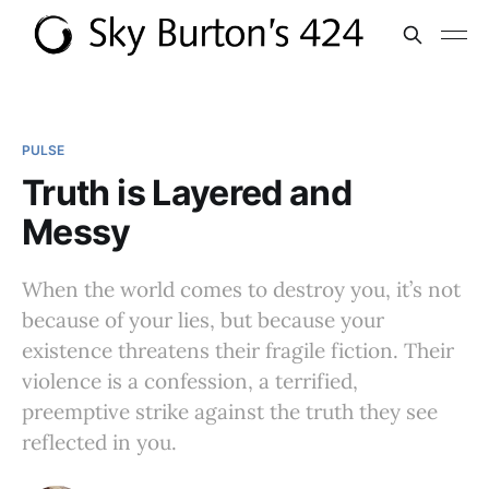
PULSE
Truth is Layered and
Messy
When the world comes to destroy you, it’s not
because of your lies, but because your
existence threatens their fragile fiction. Their
violence is a confession, a terrified,
preemptive strike against the truth they see
reflected in you.