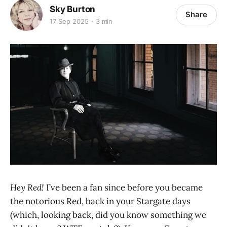
Sky Burton
Share
17 Sep 2025
3 min
Hey Red!
I’ve been a fan since before you became
the notorious Red, back in your Stargate days
(which, looking back, did you know something we