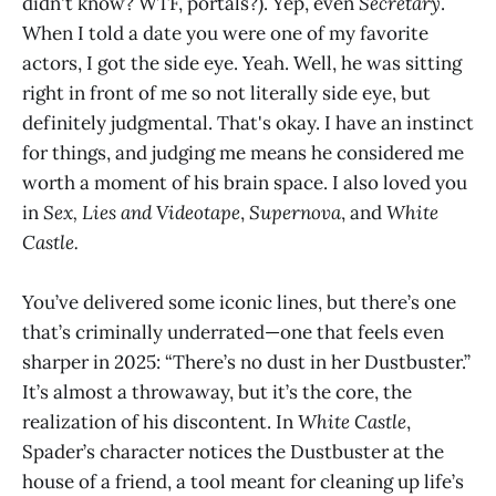
didn't know? WTF, portals?). Yep, even
Secretary
.
When I told a date you were one of my favorite
actors, I got the side eye. Yeah. Well, he was sitting
right in front of me so not literally side eye, but
definitely judgmental. That's okay. I have an instinct
for things, and judging me means he considered me
worth a moment of his brain space. I also loved you
in
Sex, Lies and Videotape
,
Supernova
, and
White
Castle.
You’ve delivered some iconic lines, but there’s one
that’s criminally underrated—one that feels even
sharper in 2025: “There’s no dust in her Dustbuster.”
It’s almost a throwaway, but it’s the core, the
realization of his discontent. In
White Castle
,
Spader’s character notices the Dustbuster at the
house of a friend, a tool meant for cleaning up life’s