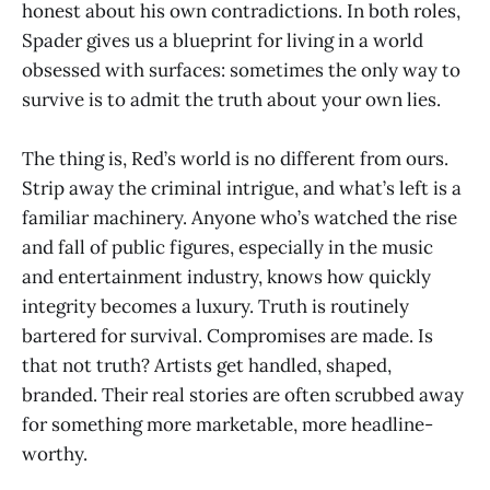
honest about his own contradictions. In both roles,
Spader gives us a blueprint for living in a world
obsessed with surfaces: sometimes the only way to
survive is to admit the truth about your own lies.
The thing is, Red’s world is no different from ours.
Strip away the criminal intrigue, and what’s left is a
familiar machinery. Anyone who’s watched the rise
and fall of public figures, especially in the music
and entertainment industry, knows how quickly
integrity becomes a luxury. Truth is routinely
bartered for survival. Compromises are made. Is
that not truth? Artists get handled, shaped,
branded. Their real stories are often scrubbed away
for something more marketable, more headline-
worthy.