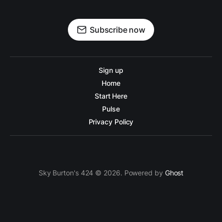
Subscribe now
Sign up
Home
Start Here
Pulse
Privacy Policy
Sky Burton's 424 © 2026. Powered by
Ghost