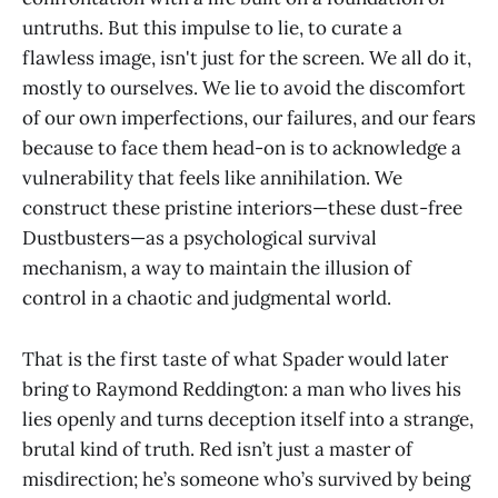
untruths. But this impulse to lie, to curate a
flawless image, isn't just for the screen. We all do it,
mostly to ourselves. We lie to avoid the discomfort
of our own imperfections, our failures, and our fears
because to face them head-on is to acknowledge a
vulnerability that feels like annihilation. We
construct these pristine interiors—these dust-free
Dustbusters—as a psychological survival
mechanism, a way to maintain the illusion of
control in a chaotic and judgmental world.
That is the first taste of what Spader would later
bring to Raymond Reddington: a man who lives his
lies openly and turns deception itself into a strange,
brutal kind of truth. Red isn’t just a master of
misdirection; he’s someone who’s survived by being