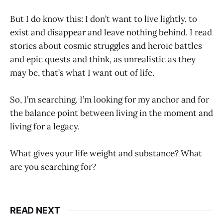
But I do know this: I don’t want to live lightly, to
exist and disappear and leave nothing behind. I read
stories about cosmic struggles and heroic battles
and epic quests and think, as unrealistic as they
may be, that’s what I want out of life.
So, I’m searching. I’m looking for my anchor and for
the balance point between living in the moment and
living for a legacy.
What gives your life weight and substance? What
are you searching for?
READ NEXT