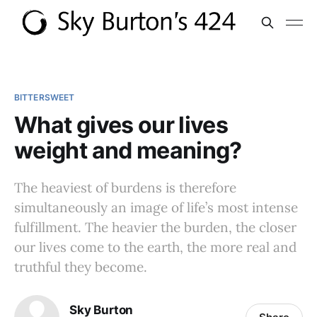
BITTERSWEET
What gives our lives
weight and meaning?
The heaviest of burdens is therefore
simultaneously an image of life’s most intense
fulfillment. The heavier the burden, the closer
our lives come to the earth, the more real and
truthful they become.
Sky Burton