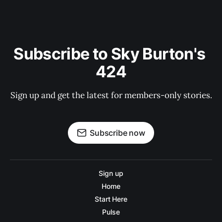
Subscribe to Sky Burton's 
424
Sign up and get the latest for members-only stories.
Subscribe now
Sign up
Home
Start Here
Pulse