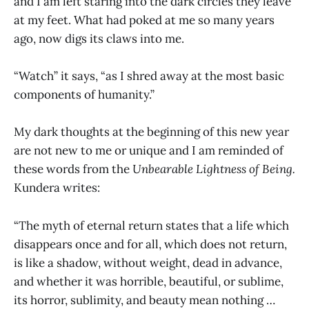
and I am left staring into the dark circles they leave
at my feet. What had poked at me so many years
ago, now digs its claws into me.
“Watch” it says, “as I shred away at the most basic
components of humanity.”
My dark thoughts at the beginning of this new year
are not new to me or unique and I am reminded of
these words from the
Unbearable Lightness of Being.
Kundera writes:
“The myth of eternal return states that a life which
disappears once and for all, which does not return,
is like a shadow, without weight, dead in advance,
and whether it was horrible, beautiful, or sublime,
its horror, sublimity, and beauty mean nothing …