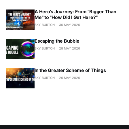
A Hero’s Journey: From "Bigger Than
Me" to "How Did I Get Here?"
SKY BURTON
30 MAY 2026
Escaping the Bubble
SKY BURTON
28 MAY 2026
In the Greater Scheme of Things
SKY BURTON
26 MAY 2026