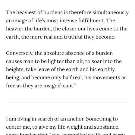
The heaviest of burdens is therefore simultaneously
an image of life’s most intense fulfillment. The
heavier the burden, the closer our lives come to the
earth, the more real and truthful they become.
Conversely, the absolute absence of a burden
causes man to be lighter than air, to soar into the
heights, take leave of the earth and his earthly
being, and become only half real, his movements as
free as they are insignificant.”
I am living in search of an anchor. Something to
center me, to give my life weight and substance,
some burden that I feel compelled to lift and carry.