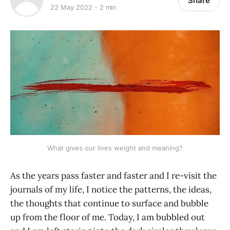
Share
22 May 2022
2 min
What gives our lives weight and meaning?
As the years pass faster and faster and I re-visit the
journals of my life, I notice the patterns, the ideas,
the thoughts that continue to surface and bubble
up from the floor of me. Today, I am bubbled out