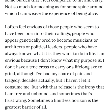
Not so much for meaning as for some spine around
which I can weave the experience of being alive.
I often feel envious of those people who seem to
have been born into their callings, people who
appear genetically bred to become musicians or
architects or political leaders, people who have
always known what it is they want to do in life. I am
envious because I don’t know what my purpose is. I
don't have a true cross to carry or a lifelong axe to
grind, although I've had my share of pain and
tragedy, decades actually, but I haven't let it
consume me. But with that release is the irony that
I am free and unbound, and sometimes that’s
frustrating. Sometimes a limitless horizon is the
greatest barrier of all.